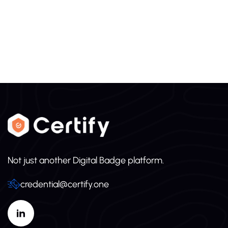
effective formats for digital education today.
Read More
Not just another Digital Badge platform.
credential@certify.one