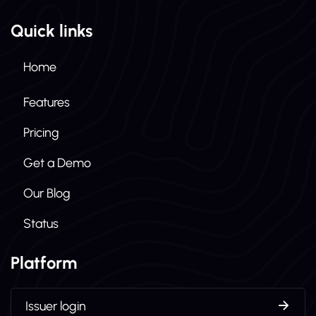
Quick links
Home
Features
Pricing
Get a Demo
Our Blog
Status
Platform
Issuer login