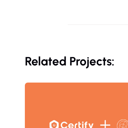
Related Projects: