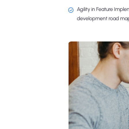
Agility in Feature Imple
development road map i