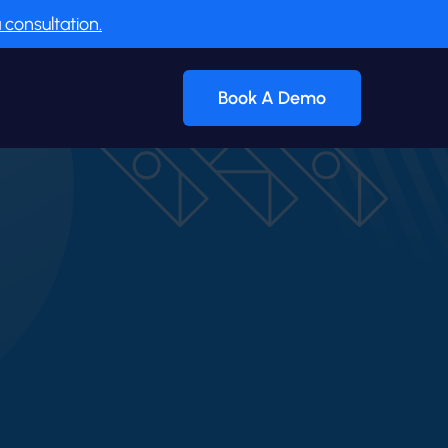
 consultation.
Book A Demo