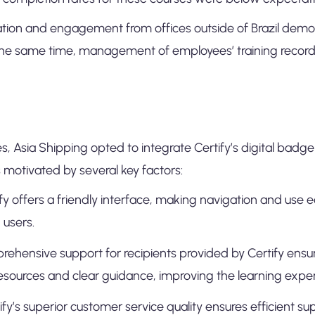
ipation and engagement from offices outside of Brazil dem
he same time, management of employees’ training records
 Asia Shipping opted to integrate Certify’s digital badge p
s motivated by several key factors:
ify offers a friendly interface, making navigation and use e
 users.
rehensive support for recipients provided by Certify ens
resources and clear guidance, improving the learning expe
fy’s superior customer service quality ensures efficient su