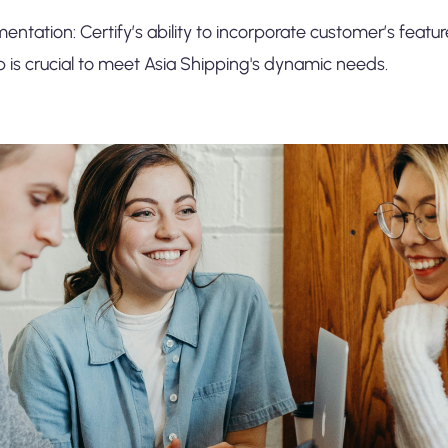
mentation: Certify’s ability to incorporate customer’s featur
s crucial to meet Asia Shipping's dynamic needs.