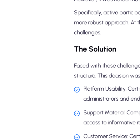
Specifically, active partic
more robust approach. At t
challenges.
The Solution
Faced with these challenges,
structure. This decision wa
Platform Usability: Cert
administrators and end
Support Material: Comp
access to informative 
Customer Service: Certi