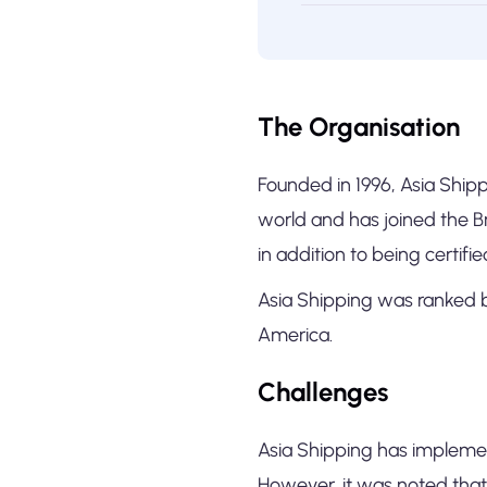
The Organisation
Founded in 1996, Asia Shippi
world and has joined the 
in addition to being certifi
Asia Shipping was ranked b
America.
Challenges
Asia Shipping has implemen
However, it was noted that