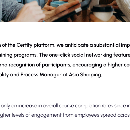
on of the Certify platform, we anticipate a substantial 
ning programs. The one-click social networking feature 
y and recognition of participants, encouraging a higher co
ality and Process Manager at Asia Shipping.
only an increase in overall course completion rates since i
igher levels of engagement from employees spread acros