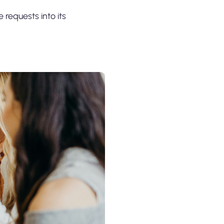
e requests into its