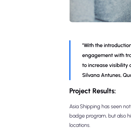
"With the introducti
engagement with trai
to increase visibilit
Silvana Antunes, Qu
Project Results:
Asia Shipping has seen not 
badge program, but also h
locations.