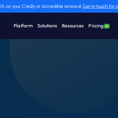
0% on your Credly or Accredible renewal.
Get in touch for a
Platform
Solutions
Resources
Pricing
Employee Training