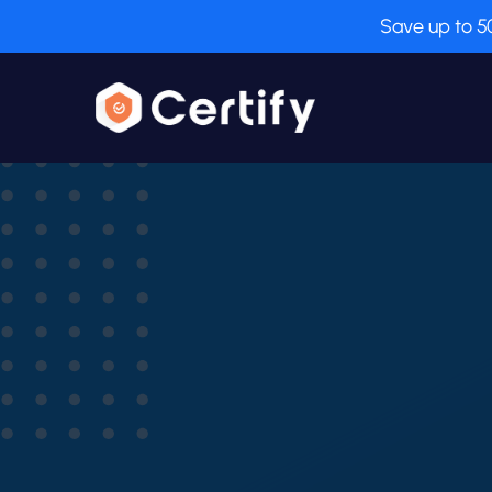
Save up to 5