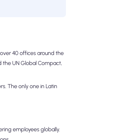
h over 40 offices around the
nd the UN Global Compact,
s. The only one in Latin
ering employees globally.
ons.