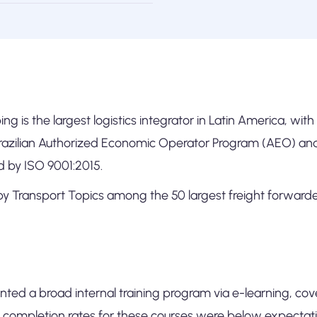
ng is the largest logistics integrator in Latin America, wit
Brazilian Authorized Economic Operator Program (AEO) a
ed by ISO 9001:2015.
y Transport Topics among the 50 largest freight forwarder
ted a broad internal training program via e-learning, cov
 completion rates for these courses were below expectati