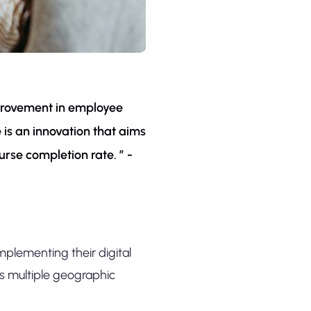
improvement in employee
is an innovation that aims
urse completion rate. ” -
mplementing their digital
s multiple geographic