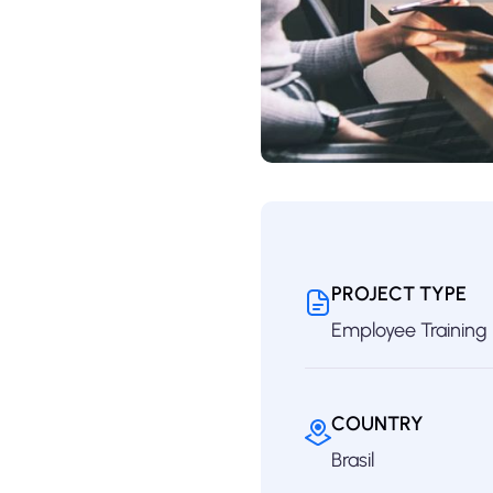
PROJECT TYPE
Employee Training
COUNTRY
Brasil