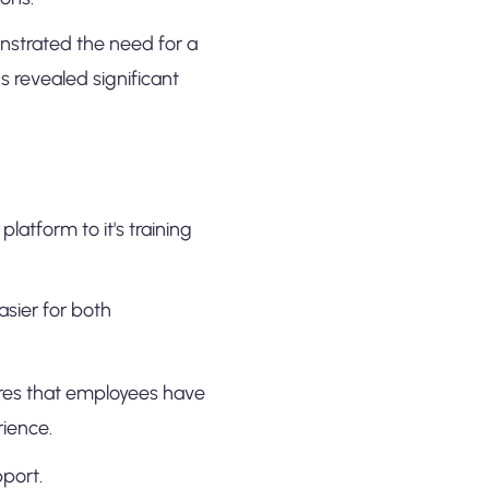
onstrated the need for a
 revealed significant
latform to it's training
asier for both
ures that employees have
rience.
pport.