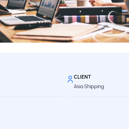
CLIENT
Asia Shipping